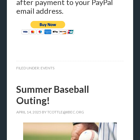
after payment to your PayPal
email address.
FILED UNDER:
EVENTS
Summer Baseball
Outing!
APRIL 14, 2025
BY
TCOTTLE@IIBEC.ORG