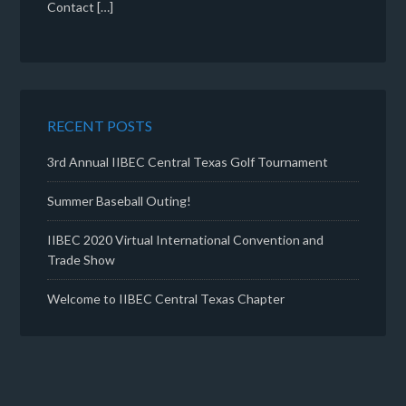
Contact […]
RECENT POSTS
3rd Annual IIBEC Central Texas Golf Tournament
Summer Baseball Outing!
IIBEC 2020 Virtual International Convention and
Trade Show
Welcome to IIBEC Central Texas Chapter