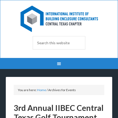
You are here:
Home
/
Archives for Events
3rd Annual IIBEC Central
Texas Golf Tournament