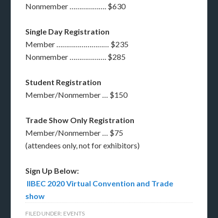
Nonmember ………………. $630
Single Day Registration
Member ……………………… $235
Nonmember ………………. $285
Student Registration
Member/Nonmember … $150
Trade Show Only Registration
Member/Nonmember … $75
(attendees only, not for exhibitors)
Sign Up Below:
IIBEC 2020 Virtual Convention and Trade
show
FILED UNDER:
EVENTS