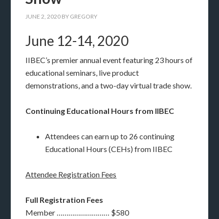
JUNE 2, 2020
BY
GREGORY
June 12-14, 2020
IIBEC’s premier annual event featuring 23 hours of
educational seminars, live product
demonstrations, and a two-day virtual trade show.
Continuing Educational Hours from IIBEC
Attendees can earn up to 26 continuing
Educational Hours (CEHs) from IIBEC
Attendee Registration Fees
Full Registration Fees
Member ……………………… $580