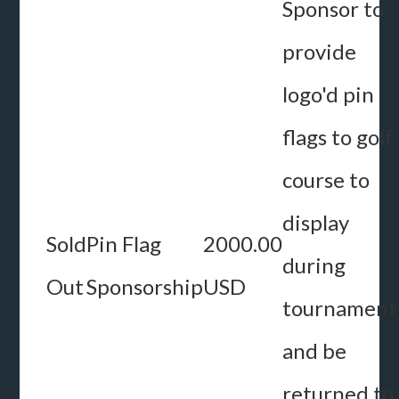
Sponsor to
provide
logo'd pin
flags to golf
course to
display
Sold
Pin Flag
2000.00
during
Out
Sponsorship
USD
tournament
and be
returned to