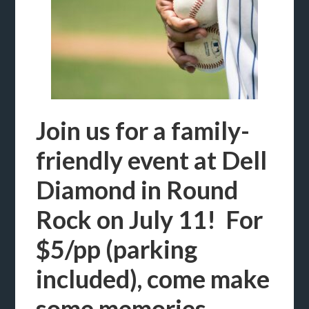
Join us for a family-
friendly event at Dell
Diamond in Round
Rock on July 11! For
$5/pp (parking
included), come make
some memories,