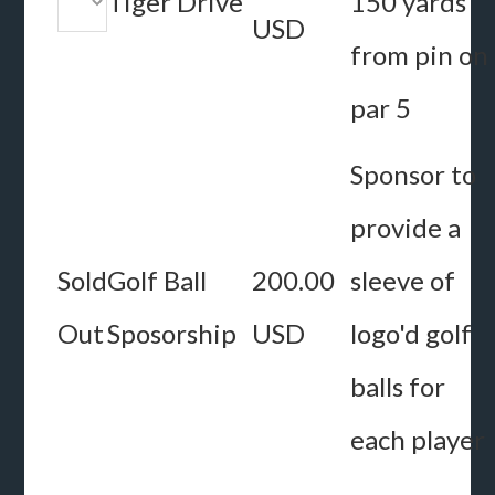
Tiger Drive
150 yards
USD
from pin on
par 5
Sponsor to
provide a
Sold
Golf Ball
200.00
sleeve of
Out
Sposorship
USD
logo'd golf
balls for
each player