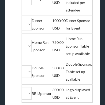
USD
included per
attendee
Dinner
1000.00
Dinner Sponsor
Sponsor
USD
for Event
Home Run
Home Run
750.00
Sponsor, Table
Sponsor
USD
setup available
Double Sponsor,
Double
500.00
Table set up
Sponsor
USD
available
300.00
Logo displayed
RBI Sponsor
USD
at Event