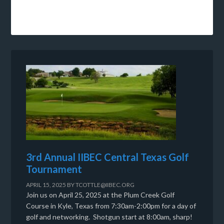
3rd Annual IIBEC Central Texas Golf
Tournament
APRIL 15, 2025
BY
TCOTTLE@IIBEC.ORG
Join us on April 25, 2025 at the Plum Creek Golf
Course in Kyle, Texas from 7:30am-2:00pm for a day of
golf and networking. Shotgun start at 8:00am, sharp!