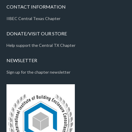
CONTACT INFORMATION
IIBEC Central Texas Chapter
DONATE/VISIT OUR STORE
Help support the Central TX Chapter
NEWSLETTER
Sign up for the chapter newsletter