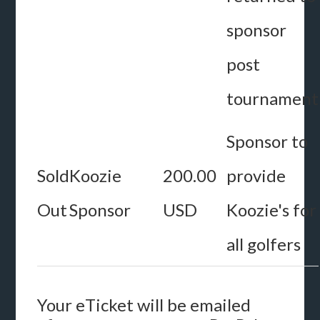
sponsor
post
tournament
Sponsor to
Sold
Koozie
200.00
provide
Out
Sponsor
USD
Koozie's for
all golfers
Your eTicket will be emailed