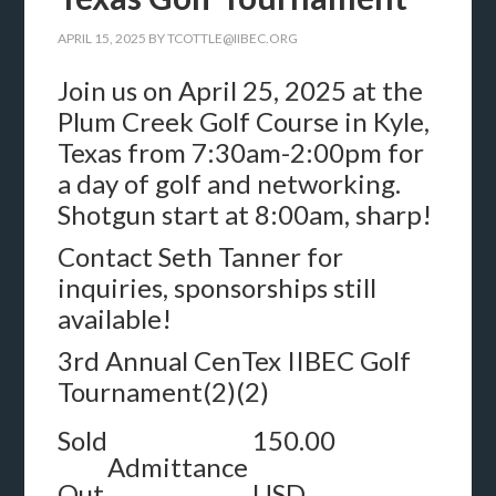
APRIL 15, 2025
BY
TCOTTLE@IIBEC.ORG
Join us on April 25, 2025 at the
Plum Creek Golf Course in Kyle,
Texas from 7:30am-2:00pm for
a day of golf and networking.
Shotgun start at 8:00am, sharp!
Contact Seth Tanner for
inquiries, sponsorships still
available!
3rd Annual CenTex IIBEC Golf
Tournament(2)(2)
Sold
150.00
Admittance
Out
USD