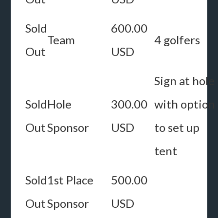
Sold
600.00
Team
4 golfers
Out
USD
Sign at hole
Sold
Hole
300.00
with option
Out
Sponsor
USD
to set up
tent
Sold
1st Place
500.00
Out
Sponsor
USD