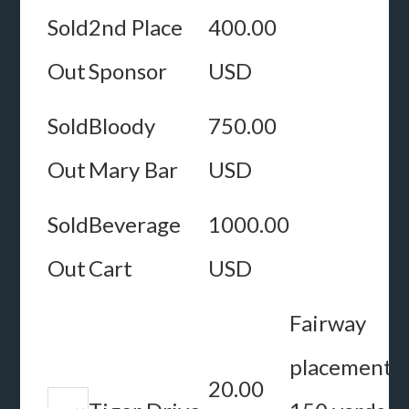
Sold
2nd Place
400.00
Out
Sponsor
USD
Sold
Bloody
750.00
Out
Mary Bar
USD
Sold
Beverage
1000.00
Out
Cart
USD
Fairway
placement
20.00