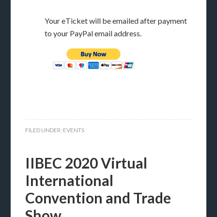
Your eTicket will be emailed after payment
to your PayPal email address.
FILED UNDER:
EVENTS
IIBEC 2020 Virtual
International
Convention and Trade
Show