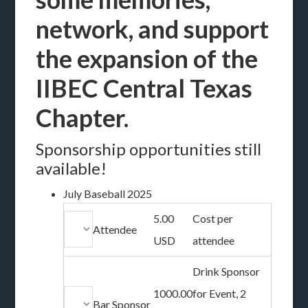
network, and support
the expansion of the
IIBEC Central Texas
Chapter.
Sponsorship opportunities still
available!
July Baseball 2025
5.00
Cost per
Attendee
USD
attendee
Drink Sponsor
1000.00
for Event, 2
Bar Sponsor